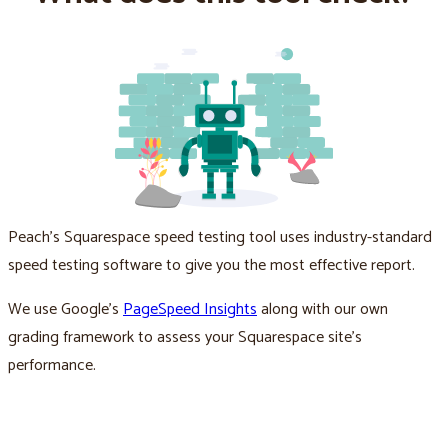
Peach’s Squarespace speed testing tool uses industry-standard
speed testing software to give you the most effective report.
We use Google’s
PageSpeed Insights
along with our own
grading framework to assess your Squarespace site’s
performance.