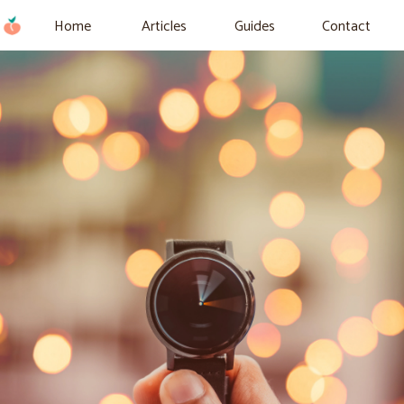
Home
Articles
Guides
Contact