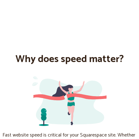
Why does speed matter?
Fast website speed is critical for your Squarespace site. Whether