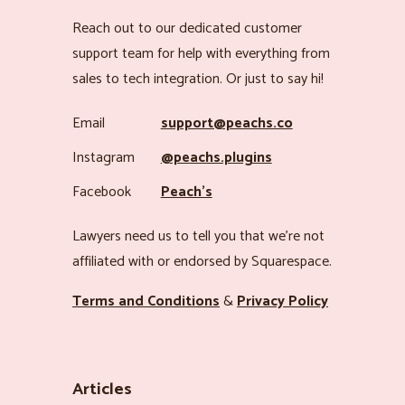
Reach out to our dedicated customer
support team for help with everything from
sales to tech integration. Or just to say hi!
Email
support@peachs.co
Instagram
@peachs.plugins
Facebook
Peach’s
Lawyers need us to tell you that we’re not
affiliated with or endorsed by Squarespace.
Terms and Conditions
&
Privacy Policy
Articles