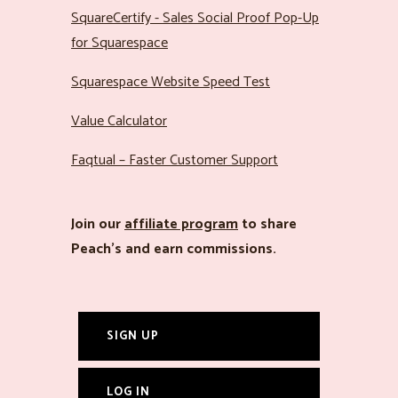
SquareCertify - Sales Social Proof Pop-Up
for Squarespace
Squarespace Website Speed Test
Value Calculator
Faqtual – Faster Customer Support
Join our
affiliate program
to share
Peach’s and earn commissions.
SIGN UP
LOG IN