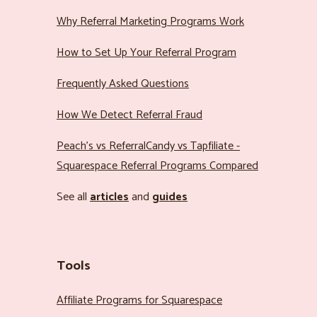
Why Referral Marketing Programs Work
How to Set Up Your Referral Program
Frequently Asked Questions
How We Detect Referral Fraud
Peach’s vs ReferralCandy vs Tapfiliate -
Squarespace Referral Programs Compared
See all
articles
and
guides
Tools
Affiliate Programs for Squarespace