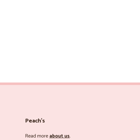
Peach’s
Read more
about us
.