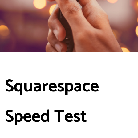
Squarespace
Speed Test