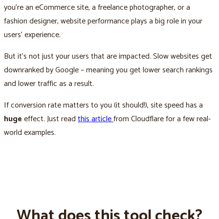
you’re an eCommerce site, a freelance photographer, or a
fashion designer, website performance plays a big role in your
users’ experience.
But it’s not just your users that are impacted. Slow websites get
downranked by Google – meaning you get lower search rankings
and lower traffic as a result.
If conversion rate matters to you (it should!), site speed has a
huge
effect. Just read
this article
from Cloudflare for a few real-
world examples.
What does this tool check?