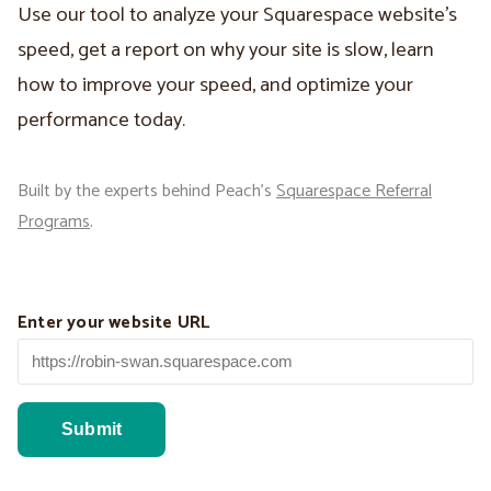
Use our tool to analyze your Squarespace website’s
speed, get a report on why your site is slow, learn
how to improve your speed, and optimize your
performance today.
Built by the experts behind Peach’s
Squarespace Referral
Programs
.
Enter your website URL
Submit