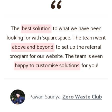
The
best solution
to what we have been
looking for with Squarespace. The team went
above and beyond
to set up the referral
program for our website. The team is even
happy to customise solutions
for you!
Pawan Saunya,
Zero Waste Club