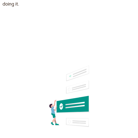
doing it.