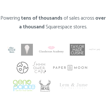
Powering
tens of thousands
of sales across
over
a thousand
Squarespace stores.