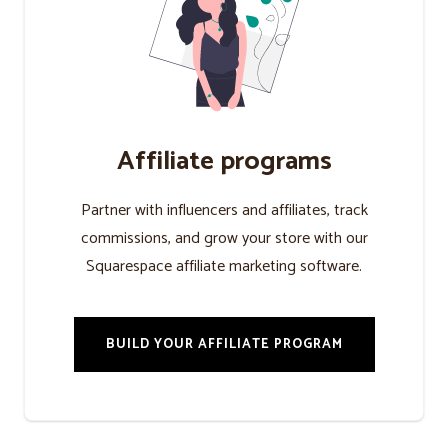
Affiliate programs
Partner with influencers and affiliates, track
commissions, and grow your store with our
Squarespace affiliate marketing software.
BUILD YOUR AFFILIATE PROGRAM