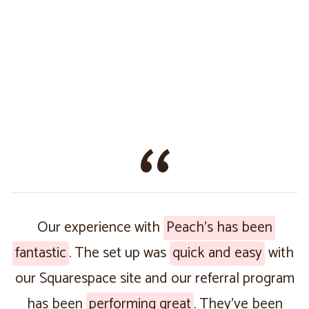
Our experience with
Peach’s has been
fantastic
. The set up was
quick and easy
with
our Squarespace site and our referral program
has been
performing great
. They’ve been