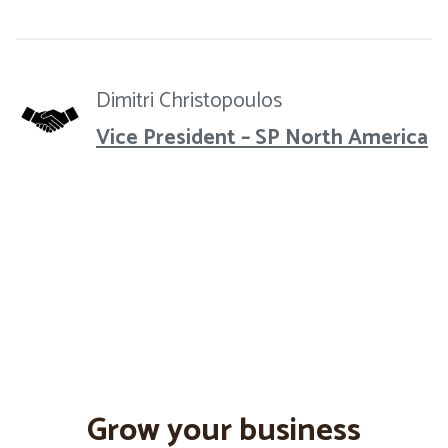
Dimitri Christopoulos
Vice President – SP North America
Grow your business