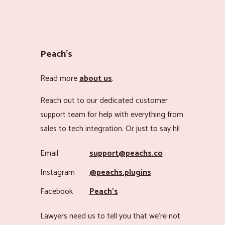
Peach’s
Read more
about us
.
Reach out to our dedicated customer
support team for help with everything from
sales to tech integration. Or just to say hi!
Email
support@peachs.co
Instagram
@peachs.plugins
Facebook
Peach’s
Lawyers need us to tell you that we’re not