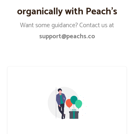
organically with Peach’s
Want some guidance? Contact us at
support@peachs.co