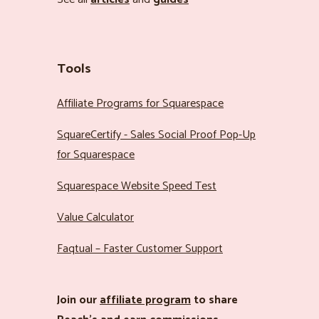
Tools
Affiliate Programs for Squarespace
SquareCertify - Sales Social Proof Pop-Up
for Squarespace
Squarespace Website Speed Test
Value Calculator
Faqtual – Faster Customer Support
Join our
affiliate program
to share