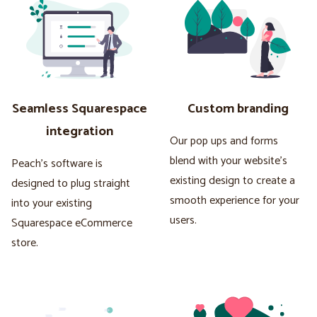
Seamless Squarespace
Custom branding
integration
Our pop ups and forms
blend with your website's
Peach's software is
existing design to create a
designed to plug straight
smooth experience for your
into your existing
users.
Squarespace eCommerce
store.