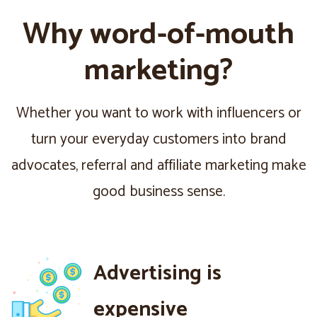
Why word-of-mouth
marketing?
Whether you want to work with influencers or
turn your everyday customers into brand
advocates, referral and affiliate marketing make
good business sense.
Advertising is
expensive