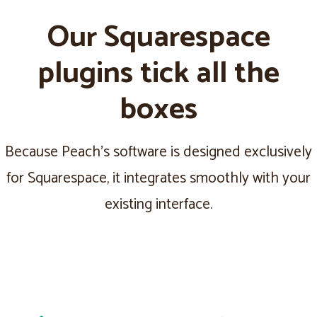
Our Squarespace
plugins tick all the
boxes
Because Peach's software is designed exclusively
for Squarespace, it integrates smoothly with your
existing interface.