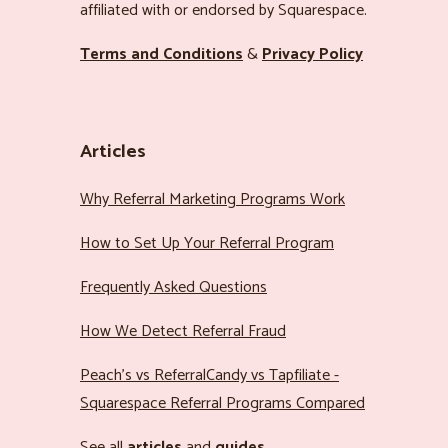
affiliated with or endorsed by Squarespace.
Terms and Conditions
&
Privacy Policy
Articles
Why Referral Marketing Programs Work
How to Set Up Your Referral Program
Frequently Asked Questions
How We Detect Referral Fraud
Peach’s vs ReferralCandy vs Tapfiliate -
Squarespace Referral Programs Compared
See all
articles
and
guides