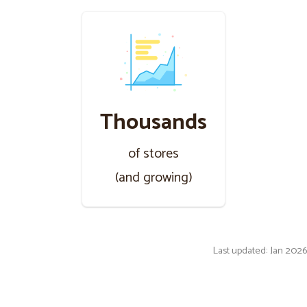
Thousands
of stores
(and growing)
Last updated: Jan 2026