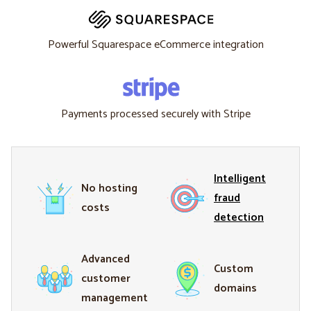
Powerful Squarespace eCommerce integration
Payments processed securely with Stripe
Intelligent
No hosting
fraud
costs
detection
Advanced
Custom
customer
domains
management