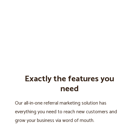
Exactly the features you
need
Our all-in-one referral marketing solution has
everything you need to reach new customers and
grow your business via word of mouth.