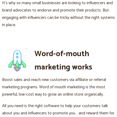
It's why so many small businesses are looking to influencers and
brand advocates to endorse and promote their products. But
engaging with influencers can be tricky without the right systems
in place.
Word-of-mouth
marketing works
Boost sales and reach new customers via affiliate or referral
marketing programs. Word of mouth marketing is the most
powerful, low-cost way to grow an online store organically.
All you need is the right software to help your customers talk
about you and influencers to promote you… and reward them for