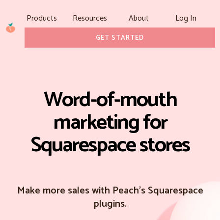
Products
Resources
About
Log In
GET STARTED
Word-of-mouth
marketing for
Squarespace stores
Make more sales with Peach's Squarespace
plugins.