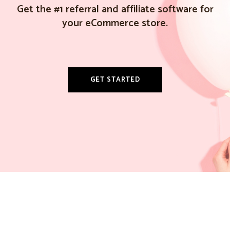
Get the #1 referral and affiliate software for
your eCommerce store.
GET STARTED