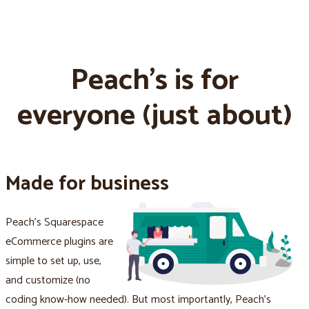
Peach's is for
everyone (just about)
Made for business
Peach's Squarespace
eCommerce plugins are
simple to set up, use,
and customize (no
coding know-how needed). But most importantly, Peach's