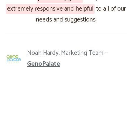
extremely responsive and helpful
to all of our
needs and suggestions.
Noah Hardy, Marketing Team —
GenoPalate