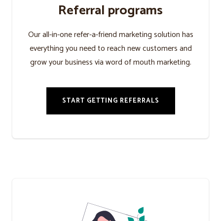
Referral programs
Our all-in-one refer-a-friend marketing solution has
everything you need to reach new customers and
grow your business via word of mouth marketing.
START GETTING REFERRALS