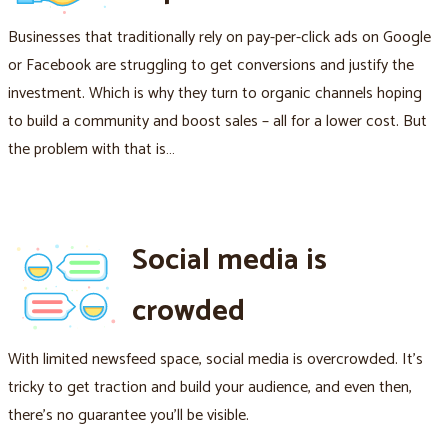
Businesses that traditionally rely on pay-per-click ads on Google
or Facebook are struggling to get conversions and justify the
investment. Which is why they turn to organic channels hoping
to build a community and boost sales – all for a lower cost. But
the problem with that is…
Social media is
crowded
With limited newsfeed space, social media is overcrowded. It's
tricky to get traction and build your audience, and even then,
there's no guarantee you'll be visible.