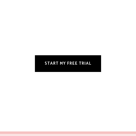
START MY FREE TRIAL