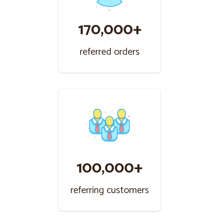
170,000+
referred orders
100,000+
referring customers