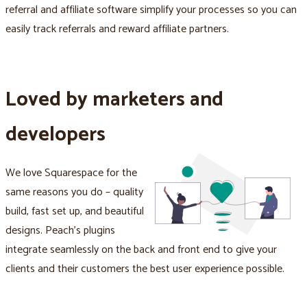
referral and affiliate software simplify your processes so you can
easily track referrals and reward affiliate partners.
Loved by marketers and
developers
We love Squarespace for the
same reasons you do – quality
build, fast set up, and beautiful
designs. Peach's plugins
integrate seamlessly on the back and front end to give your
clients and their customers the best user experience possible.