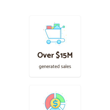
Over $15M
generated sales