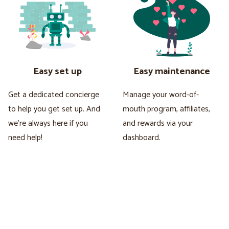
Easy set up
Easy maintenance
Get a dedicated concierge
Manage your word-of-
to help you get set up. And
mouth program, affiliates,
we're always here if you
and rewards via your
need help!
dashboard.