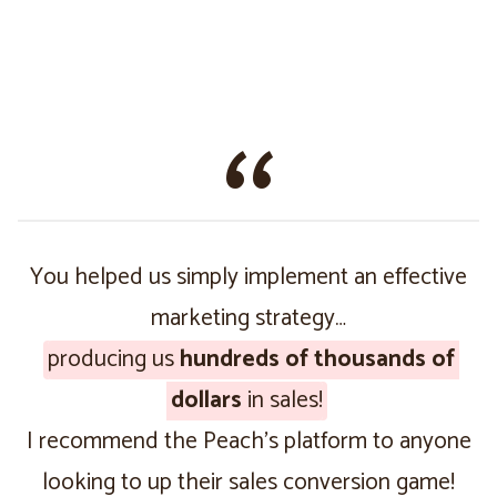
You helped us simply implement an effective
marketing strategy…
producing us
hundreds of thousands of
dollars
in sales!
I recommend the Peach’s platform to anyone
looking to up their sales conversion game!