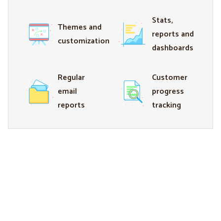
Stats,
Themes and
reports and
customization
dashboards
Regular
Customer
email
progress
reports
tracking