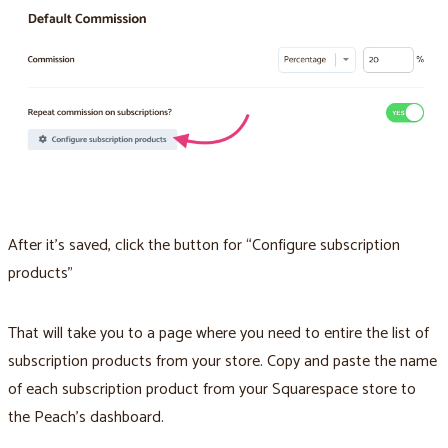
After it’s saved, click the button for “Configure subscription
products”
That will take you to a page where you need to entire the list of
subscription products from your store. Copy and paste the name
of each subscription product from your Squarespace store to
the Peach’s dashboard.