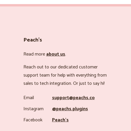
Peach’s
Read more
about us
.
Reach out to our dedicated customer
support team for help with everything from
sales to tech integration. Or just to say hi!
Email
support@peachs.co
Instagram
@peachs.plugins
Facebook
Peach’s