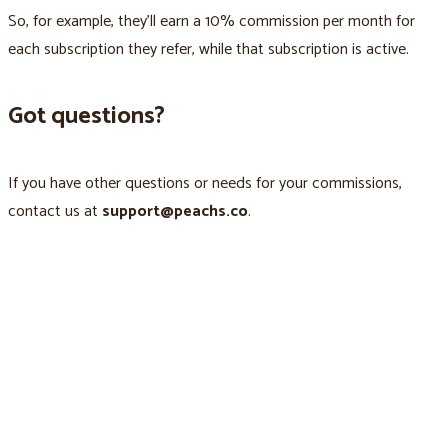
So, for example, they’ll earn a 10% commission per month for
each subscription they refer, while that subscription is active.
Got questions?
If you have other questions or needs for your commissions,
contact us at
support@peachs.co
.