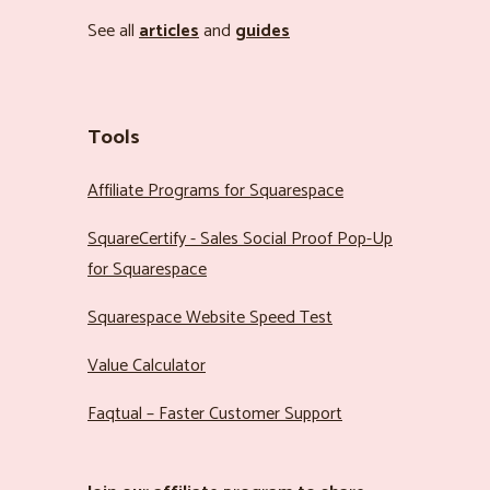
See all
articles
and
guides
Tools
Affiliate Programs for Squarespace
SquareCertify - Sales Social Proof Pop-Up
for Squarespace
Squarespace Website Speed Test
Value Calculator
Faqtual – Faster Customer Support