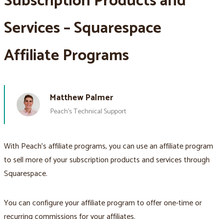
Subscription Products and
Services – Squarespace
Affiliate Programs
Matthew Palmer
Peach’s Technical Support
With Peach’s affiliate programs, you can use an affiliate program
to sell more of your subscription products and services through
Squarespace.
You can configure your affiliate program to offer one-time or
recurring commissions for your affiliates.