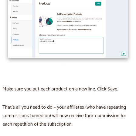
Make sure you put each product on a new line. Click Save.
That’s all you need to do – your affiliates (who have repeating
commissions turned on) will now receive their commission for
each repetition of the subscription.