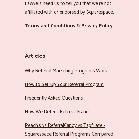
Lawyers need us to tell you that we’re not
affiliated with or endorsed by Squarespace.
Terms and Conditions
&
Privacy Policy
Articles
Why Referral Marketing Programs Work
How to Set Up Your Referral Program
Frequently Asked Questions
How We Detect Referral Fraud
Peach’s vs ReferralCandy vs Tapfiliate -
Squarespace Referral Programs Compared