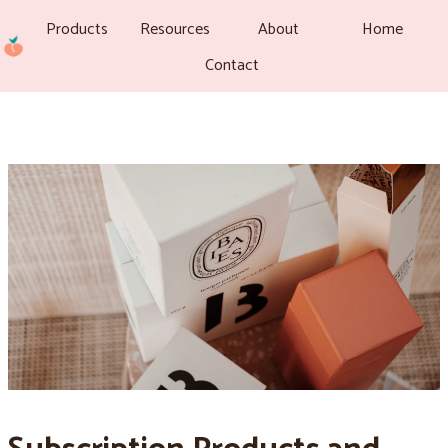
Products
Resources
About
Home
Contact