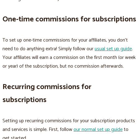
One-time commissions for subscriptions
To set up one-time commissions for your affiliates, you don’t
need to do anything extra! Simply follow our
usual set up guide
.
Your affiliates will earn a commission on the first month (or week
or year) of the subscription, but no commission afterwards.
Recurring commissions for
subscriptions
Setting up recurring commissions for your subscription products
and services is simple. First, follow
our normal set up guide
to
get started.