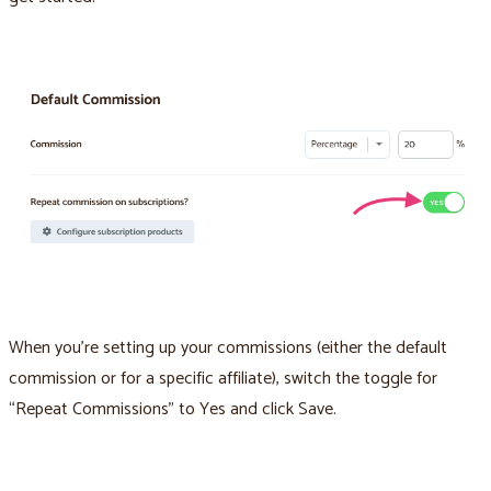
When you’re setting up your commissions (either the default
commission or for a specific affiliate), switch the toggle for
“Repeat Commissions” to Yes and click Save.