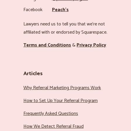
Facebook
Peach’s
Lawyers need us to tell you that we’re not
affiliated with or endorsed by Squarespace.
Terms and Conditions
&
Privacy Policy
Articles
Why Referral Marketing Programs Work
How to Set Up Your Referral Program
Frequently Asked Questions
How We Detect Referral Fraud