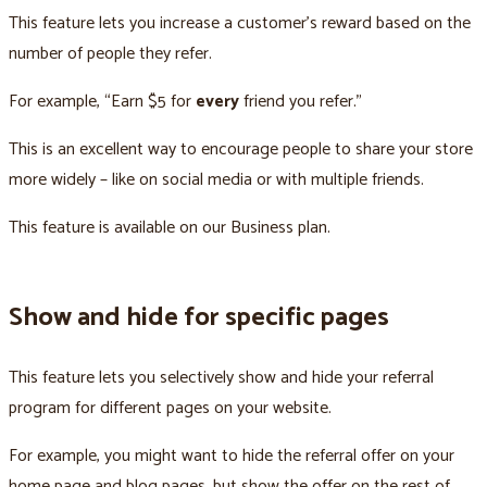
This feature lets you increase a customer’s reward based on the
number of people they refer.
For example, “Earn $5 for
every
friend you refer.”
This is an excellent way to encourage people to share your store
more widely – like on social media or with multiple friends.
This feature is available on our Business plan.
Show and hide for specific pages
This feature lets you selectively show and hide your referral
program for different pages on your website.
For example, you might want to hide the referral offer on your
home page and blog pages, but show the offer on the rest of