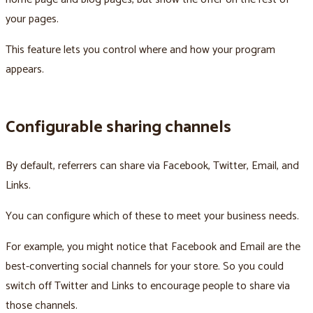
your pages.
This feature lets you control where and how your program
appears.
Configurable sharing channels
By default, referrers can share via Facebook, Twitter, Email, and
Links.
You can configure which of these to meet your business needs.
For example, you might notice that Facebook and Email are the
best-converting social channels for your store. So you could
switch off Twitter and Links to encourage people to share via
those channels.