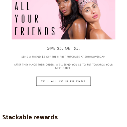
Stackable rewards