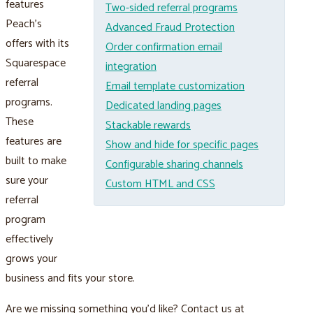
features
Two-sided referral programs
Peach’s
Advanced Fraud Protection
offers with its
Order confirmation email
Squarespace
integration
referral
Email template customization
programs.
Dedicated landing pages
These
Stackable rewards
features are
Show and hide for specific pages
built to make
Configurable sharing channels
sure your
Custom HTML and CSS
referral
program
effectively
grows your
business and fits your store.
Are we missing something you’d like? Contact us at