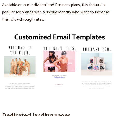
Available on our Individual and Business plans, this feature is
popular for brands with a unique identity who want to increase
their click-through rates.
Dedicated landing pages