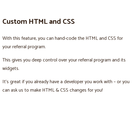
Custom HTML and CSS
With this feature, you can hand-code the HTML and CSS for
your referral program.
This gives you deep control over your referral program and its
widgets.
It’s great if you already have a developer you work with – or you
can ask us to make HTML & CSS changes for you!