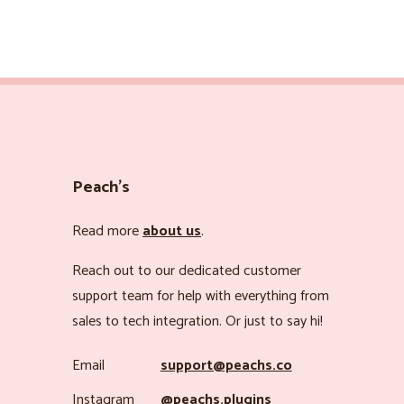
Peach’s
Read more
about us
.
Reach out to our dedicated customer
support team for help with everything from
sales to tech integration. Or just to say hi!
Email
support@peachs.co
Instagram
@peachs.plugins