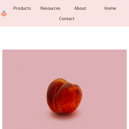
Products
Resources
About
Home
Contact