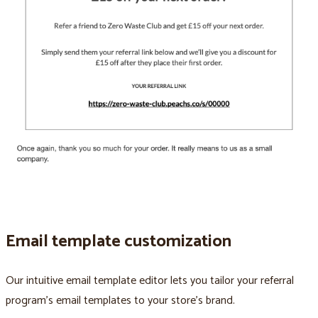
Email template customization
Our intuitive email template editor lets you tailor your referral
program’s email templates to your store’s brand.