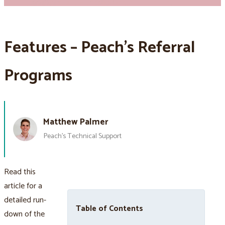
Features – Peach’s Referral
Programs
Matthew Palmer
Peach’s Technical Support
Read this
article for a
detailed run-
Table of Contents
down of the