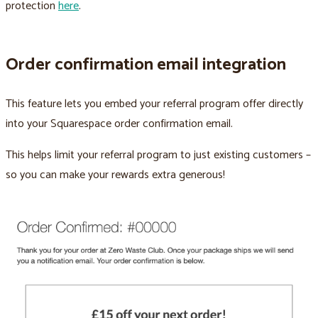
protection
here
.
Order confirmation email integration
This feature lets you embed your referral program offer directly
into your Squarespace order confirmation email.
This helps limit your referral program to just existing customers –
so you can make your rewards extra generous!