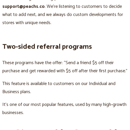
support@peachs.co
. We’re listening to customers to decide
what to add next, and we always do custom developments for
stores with unique needs.
Two-sided referral programs
These programs have the offer: “Send a friend $5 off their
purchase and get rewarded with $5 off after their first purchase.”
This feature is available to customers on our Individual and
Business plans.
It’s one of our most popular features, used by many high-growth
businesses.