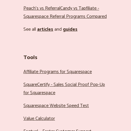
Peach’s vs ReferralCandy vs Tapfiliate -
Squarespace Referral Programs Compared
See all
articles
and
guides
Tools
Affiliate Programs for Squarespace
SquareCertify - Sales Social Proof Pop-Up
for Squarespace
Squarespace Website Speed Test
Value Calculator