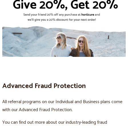
Advanced Fraud Protection
All referral programs on our Individual and Business plans come
with our Advanced Fraud Protection.
You can find out more about our industry-leading fraud