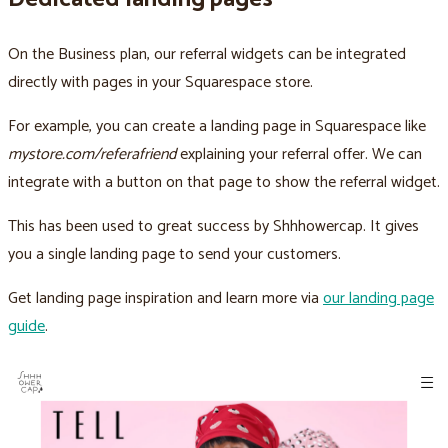
On the Business plan, our referral widgets can be integrated
directly with pages in your Squarespace store.
For example, you can create a landing page in Squarespace like
mystore.com/referafriend
explaining your referral offer. We can
integrate with a button on that page to show the referral widget.
This has been used to great success by Shhhowercap. It gives
you a single landing page to send your customers.
Get landing page inspiration and learn more via
our landing page
guide
.